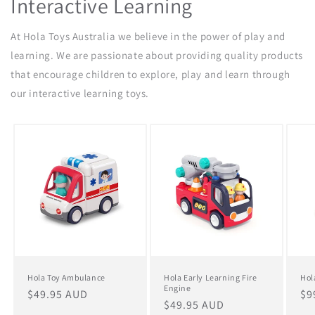
Interactive Learning
At Hola Toys Australia we believe in the power of play and
learning. We are passionate about providing quality products
that encourage children to explore, play and learn through
our interactive learning toys.
Hola Toy Ambulance
Hola Early Learning Fire
Hol
Engine
Regular
$49.95 AUD
Re
$9
Regular
$49.95 AUD
price
pr