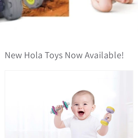
New Hola Toys Now Available!