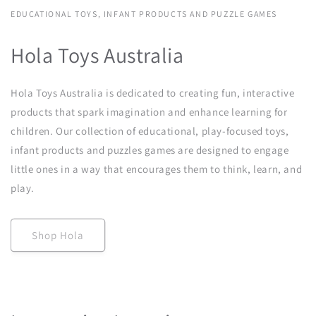
EDUCATIONAL TOYS, INFANT PRODUCTS AND PUZZLE GAMES
Hola Toys Australia
Hola Toys Australia is dedicated to creating fun, interactive
products that spark imagination and enhance learning for
children. Our collection of educational, play-focused toys,
infant products and puzzles games are designed to engage
little ones in a way that encourages them to think, learn, and
play.
Shop Hola