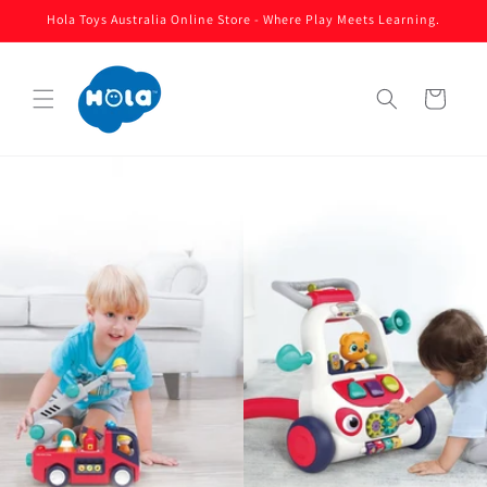
Skip to
Hola Toys Australia Online Store - Where Play Meets Learning.
content
Cart