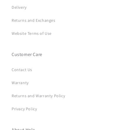
Delivery
Returns and Exchanges
Website Terms of Use
Customer Care
Contact Us
Warranty
Returns and Warranty Policy
Privacy Policy
About Hola