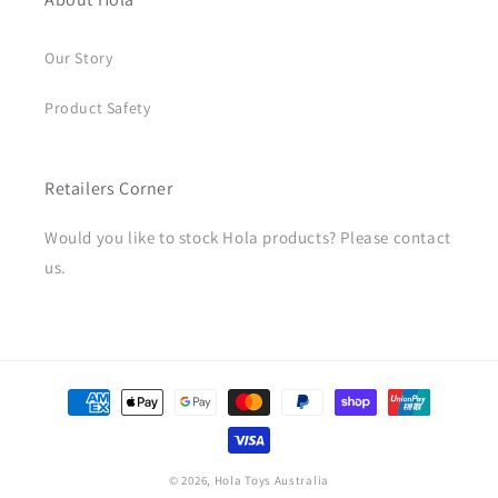
Our Story
Product Safety
Retailers Corner
Would you like to stock Hola products? Please contact
us.
Payment
methods
© 2026,
Hola Toys Australia