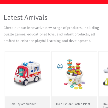
Latest Arrivals
Check out our innovative new range of products, including
puzzle games, educational toys, and infant products, all
crafted to enhance playful learning and development.
Hola Toy Ambulance
Hola Explore Potted Plant
Hol
Tru